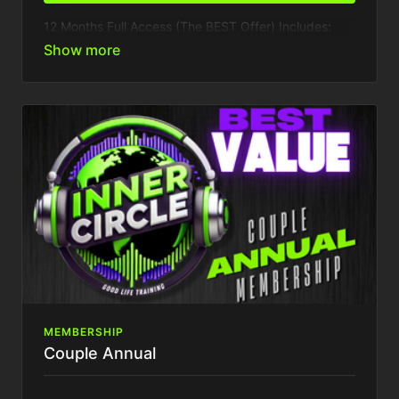
12 Months Full Access (The BEST Offer) Includes:
1 Device
The BEST Offer You Can Get - 1 Months FREE
Inner Circle
Access to VIP Inner circle party & events
Presale access to event tickets
Weekly Content Drops
Access to all past training
Exclusive Behind Closed Doors access
Tons More...
MEMBERSHIP
Couple Annual