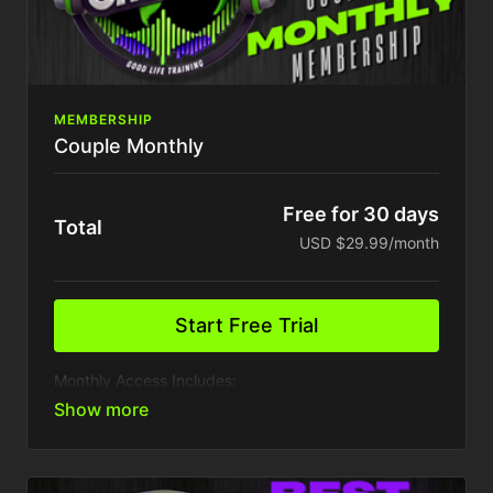
MEMBERSHIP
Couple Monthly
Free for 30 days
Total
USD $29.99/month
Start Free Trial
Monthly Access Includes:
2 Device
Access to VIP Inner circle party & events
Presale access to event tickets
Weekly Content Drops