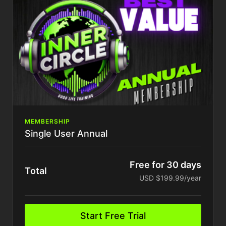
Access to all past training
Exclusive Behind Closed Doors access
Tons More..
MEMBERSHIP
Single User Annual
Free for 30 days
Total
USD $199.99/year
Start Free Trial