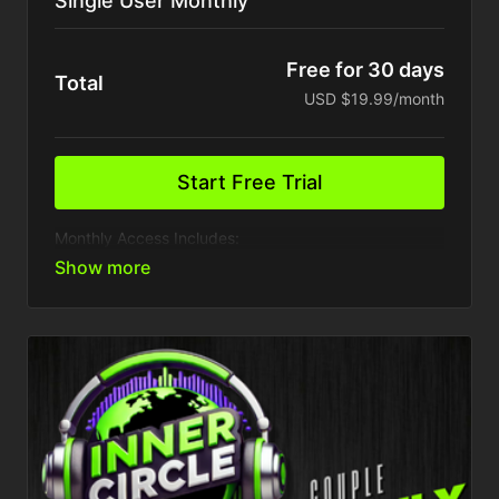
Single User Monthly
Free for 30 days
Total
USD $19.99/month
Start Free Trial
Monthly Access Includes:
1 Device
Access to VIP Inner circle party & events
Presale access to event tickets
Weekly Content Drops
Access to all past training
Exclusive Behind Closed Doors access
Tons More...