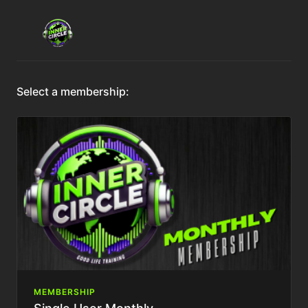
Select a membership:
MEMBERSHIP