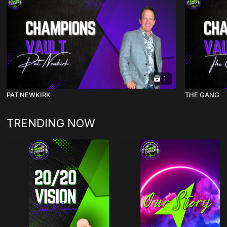
1
PAT NEWKIRK
THE GANG
TRENDING NOW