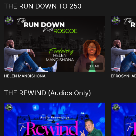
THE RUN DOWN TO 250
37:40
HELEN MANDISHONA
EFROSYNI A
THE REWIND (Audios Only)