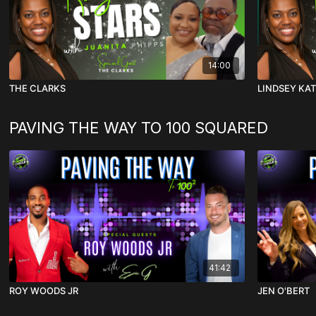
14:00
THE CLARKS
LINDSEY KA
PAVING THE WAY TO 100 SQUARED
41:42
ROY WOODS JR
JEN O'BERT