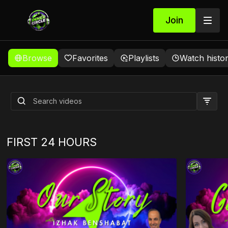
Join
Browse
Favorites
Playlists
Watch histo
WELCOME
FIRST 24 HOURS