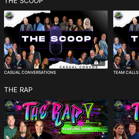
THE SCOOP
1
CASUAL CONVERSATIONS
TEAM CALLS
THE RAP