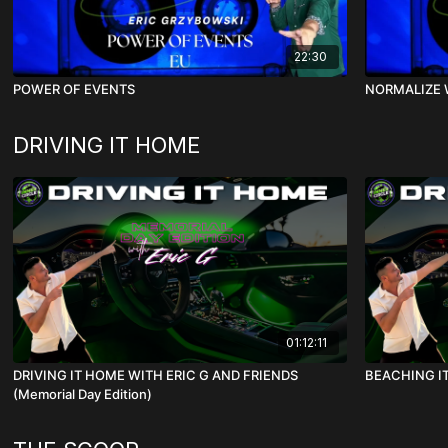
22:30
POWER OF EVENTS
NORMALIZE 
DRIVING IT HOME
01:12:11
DRIVING IT HOME WITH ERIC G AND FRIENDS
BEACHING IT
(Memorial Day Edition)