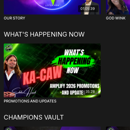
01:05:39
OUR STORY
GOD WINK
WHAT'S HAPPENING NOW
35:28
PROMOTIONS AND UPDATES
CHAMPIONS VAULT