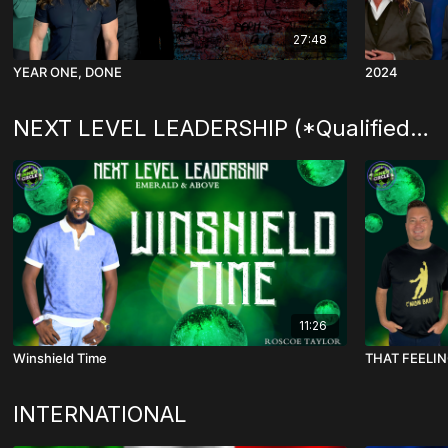
27:48
YEAR ONE, DONE
2024
NEXT LEVEL LEADERSHIP (*Qualified Level )
11:26
Winshield Time
THAT FEELI
INTERNATIONAL