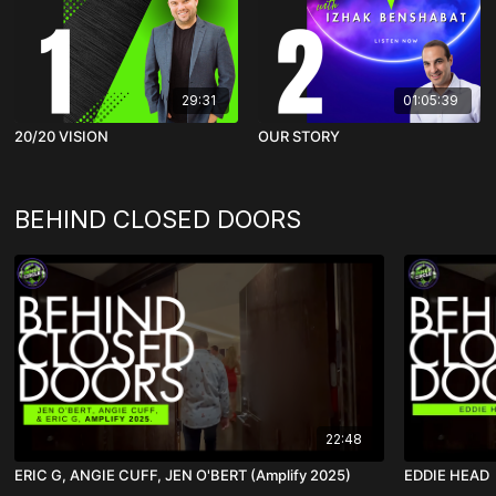
29:31
01:05:39
20/20 VISION
OUR STORY
BEHIND CLOSED DOORS
22:48
ERIC G, ANGIE CUFF, JEN O'BERT (Amplify 2025)
EDDIE HEAD