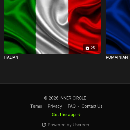
25
ITALIAN
ROMAINIAN
© 2026 INNER CIRCLE
Terms
∙
Privacy
∙
FAQ
∙
Contact Us
Get the app ->
Powered by Uscreen