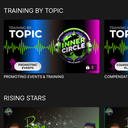
TRAINING BY TOPIC
3
PROMOTING EVENTS & TRAINING
COMPENSAT
RISING STARS