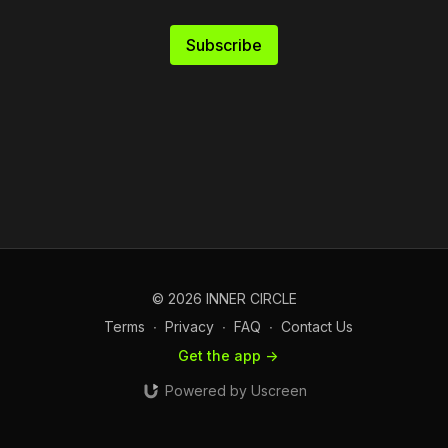
Subscribe
© 2026 INNER CIRCLE
Terms
∙
Privacy
∙
FAQ
∙
Contact Us
Get the app ->
Powered by Uscreen