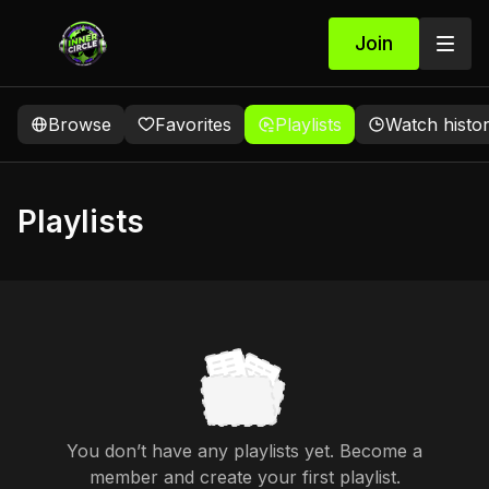
Join
Browse
Favorites
Playlists
Watch histo
Playlists
You don’t have any playlists yet. Become a
member and create your first playlist.