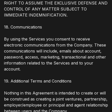
RIGHT TO ASSUME THE EXCLUSIVE DEFENSE AND
CONTROL OF ANY MATTER SUBJECT TO
IMMEDIATE INDEMNIFICATION.
18. Communications
By using the Services you consent to receive
electronic communications from the Company. These
communications will include, emails about account,
password, access, marketing, transactional and other
information related to the Services and to your
account.
19. Additional Terms and Conditions
Nothing in this Agreement is intended to create or will
be construed as creating a joint ventures, partnership,
employer/employee or principal and agent relationship
between users and the Company.