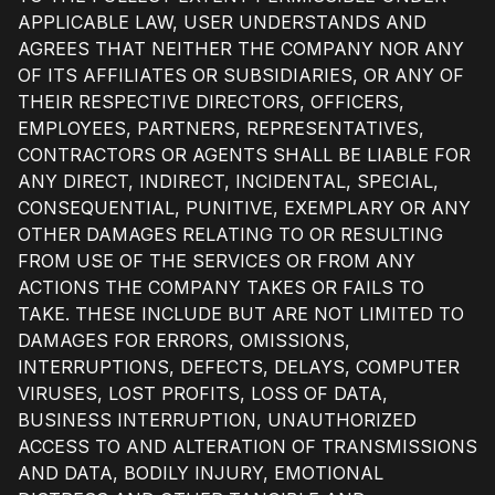
APPLICABLE LAW, USER UNDERSTANDS AND
AGREES THAT NEITHER THE COMPANY NOR ANY
OF ITS AFFILIATES OR SUBSIDIARIES, OR ANY OF
THEIR RESPECTIVE DIRECTORS, OFFICERS,
EMPLOYEES, PARTNERS, REPRESENTATIVES,
CONTRACTORS OR AGENTS SHALL BE LIABLE FOR
ANY DIRECT, INDIRECT, INCIDENTAL, SPECIAL,
CONSEQUENTIAL, PUNITIVE, EXEMPLARY OR ANY
OTHER DAMAGES RELATING TO OR RESULTING
FROM USE OF THE SERVICES OR FROM ANY
ACTIONS THE COMPANY TAKES OR FAILS TO
TAKE. THESE INCLUDE BUT ARE NOT LIMITED TO
DAMAGES FOR ERRORS, OMISSIONS,
INTERRUPTIONS, DEFECTS, DELAYS, COMPUTER
VIRUSES, LOST PROFITS, LOSS OF DATA,
BUSINESS INTERRUPTION, UNAUTHORIZED
ACCESS TO AND ALTERATION OF TRANSMISSIONS
AND DATA, BODILY INJURY, EMOTIONAL