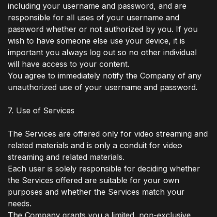
including your username and password, and are
responsible for all uses of your username and
password whether or not authorized by you. If you
wish to have someone else use your device, it is
important you always log out so no other individual
will have access to your content.
You agree to immediately notify the Company of any
unauthorized use of your username and password.
7. Use of Services
The Services are offered only for video streaming and
related materials and is only a conduit for video
streaming and related materials.
Each user is solely responsible for deciding whether
the Services offered are suitable for your own
purposes and whether the Services match your
needs.
The Company grants you a limited, non-exclusive