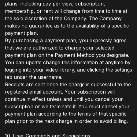
plans, including pay per view, subscription,
membership, or rent will change from time to time at
the sole discretion of the Company. The Company
makes no guarantee as to the availability of a specific
payment plan.
By purchasing a payment plan, you expressly agree
that we are authorized to charge your selected
payment plan on the Payment Method you designate.
You can update change this information at anytime by
logging into your video library, and clicking the settings
tab under the username.
Receipts are sent once the charge is successful to the
registered email account. Your subscription will
continue in effect unless and until you cancel your
subscription or we terminate it. You must cancel your
payment plan according to the terms of that specific
plan prior to the next charge in order to avoid billing.
10. User Comments and Suggestions