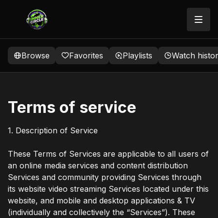
Browse
Favorites
Playlists
Watch histo
Terms of service
1. Description of Service
These Terms of Services are applicable to all users of
an online media services and content distribution
Services and community providing Services through
its website video streaming Services located under this
website, and mobile and desktop applications & TV
(individually and collectively the “Services”). These