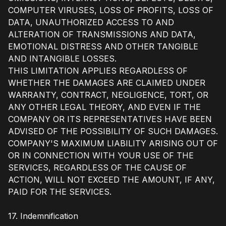
COMPUTER VIRUSES, LOSS OF PROFITS, LOSS OF
DATA, UNAUTHORIZED ACCESS TO AND
ALTERATION OF TRANSMISSIONS AND DATA,
EMOTIONAL DISTRESS AND OTHER TANGIBLE
AND INTANGIBLE LOSSES.
THIS LIMITATION APPLIES REGARDLESS OF
WHETHER THE DAMAGES ARE CLAIMED UNDER
WARRANTY, CONTRACT, NEGLIGENCE, TORT, OR
ANY OTHER LEGAL THEORY, AND EVEN IF THE
COMPANY OR ITS REPRESENTATIVES HAVE BEEN
ADVISED OF THE POSSIBILITY OF SUCH DAMAGES.
COMPANY'S MAXIMUM LIABILITY ARISING OUT OF
OR IN CONNECTION WITH YOUR USE OF THE
SERVICES, REGARDLESS OF THE CAUSE OF
ACTION, WILL NOT EXCEED THE AMOUNT, IF ANY,
PAID FOR THE SERVICES.
17. Indemnification