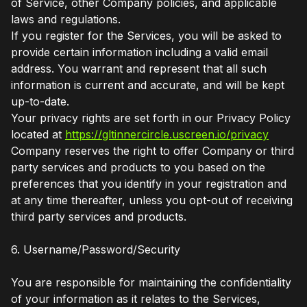
of Service, other Company policies, and applicable
laws and regulations.
If you register for the Services, you will be asked to
provide certain information including a valid email
address. You warrant and represent that all such
information is current and accurate, and will be kept
up-to-date.
Your privacy rights are set forth in our Privacy Policy
located at
https://gltinnercircle.uscreen.io/privacy
Company reserves the right to offer Company or third
party services and products to you based on the
preferences that you identify in your registration and
at any time thereafter, unless you opt-out of receiving
third party services and products.
6. Username/Password/Security
You are responsible for maintaining the confidentiality
of your information as it relates to the Services,