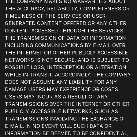
THE COMPANY MAKES NO WARRANTIES ABOUT
THE ACCURACY, RELIABILITY, COMPLETENESS OR
TIMELINESS OF THE SERVICES OR USER
GENERATED CONTENT OFFERED OR ANY OTHER
CONTENT ACCESSED THROUGH THE SERVICES.
THE TRANSMISSION OF DATA OR INFORMATION
INCLUDING COMMUNICATIONS BY E-MAIL OVER
THE INTERNET OR OTHER PUBLICLY ACCESSIBLE
NETWORKS IS NOT SECURE, AND IS SUBJECT TO
POSSIBLE LOSS, INTERCEPTION OR ALTERATION
WHILE IN TRANSIT. ACCORDINGLY, THE COMPANY
DOES NOT ASSUME ANY LIABILITY FOR ANY
DAMAGE USERS MAY EXPERIENCE OR COSTS
USERS MAY INCUR AS A RESULT OF ANY
TRANSMISSIONS OVER THE INTERNET OR OTHER
PUBLICLY ACCESSIBLE NETWORKS, SUCH AS
TRANSMISSIONS INVOLVING THE EXCHANGE OF
E-MAIL. IN NO EVENT WILL SUCH DATA OR
INFORMATION BE DEEMED TO BE CONFIDENTIAL,