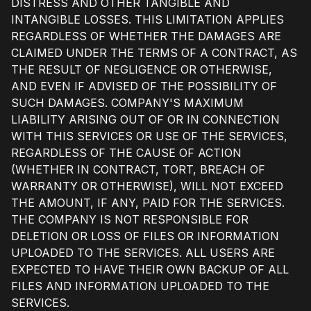
DISTRESS AND OTHER TANGIBLE AND
INTANGIBLE LOSSES. THIS LIMITATION APPLIES
REGARDLESS OF WHETHER THE DAMAGES ARE
CLAIMED UNDER THE TERMS OF A CONTRACT, AS
THE RESULT OF NEGLIGENCE OR OTHERWISE,
AND EVEN IF ADVISED OF THE POSSIBILITY OF
SUCH DAMAGES. COMPANY'S MAXIMUM
LIABILITY ARISING OUT OF OR IN CONNECTION
WITH THIS SERVICES OR USE OF THE SERVICES,
REGARDLESS OF THE CAUSE OF ACTION
(WHETHER IN CONTRACT, TORT, BREACH OF
WARRANTY OR OTHERWISE), WILL NOT EXCEED
THE AMOUNT, IF ANY, PAID FOR THE SERVICES.
THE COMPANY IS NOT RESPONSIBLE FOR
DELETION OR LOSS OF FILES OR INFORMATION
UPLOADED TO THE SERVICES. ALL USERS ARE
EXPECTED TO HAVE THEIR OWN BACKUP OF ALL
FILES AND INFORMATION UPLOADED TO THE
SERVICES.