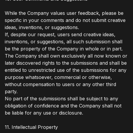
While the Company values user feedback, please be
specific in your comments and do not submit creative
ideas, inventions, or suggestions.
If, despite our request, users send creative ideas,
inventions, or suggestions, all such submission shall
be the property of the Company in whole or in part.
The Company shall own exclusively all now known or
later discovered rights to the submissions and shall be
entitled to unrestricted use of the submissions for any
purpose whatsoever, commercial or otherwise,
without compensation to users or any other third
party.
No part of the submissions shall be subject to any
obligation of confidence and the Company shall not
be liable for any use or disclosure.
11. Intellectual Property