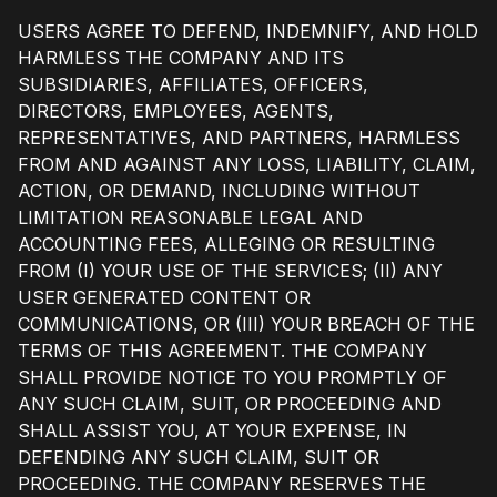
USERS AGREE TO DEFEND, INDEMNIFY, AND HOLD
HARMLESS THE COMPANY AND ITS
SUBSIDIARIES, AFFILIATES, OFFICERS,
DIRECTORS, EMPLOYEES, AGENTS,
REPRESENTATIVES, AND PARTNERS, HARMLESS
FROM AND AGAINST ANY LOSS, LIABILITY, CLAIM,
ACTION, OR DEMAND, INCLUDING WITHOUT
LIMITATION REASONABLE LEGAL AND
ACCOUNTING FEES, ALLEGING OR RESULTING
FROM (I) YOUR USE OF THE SERVICES; (II) ANY
USER GENERATED CONTENT OR
COMMUNICATIONS, OR (III) YOUR BREACH OF THE
TERMS OF THIS AGREEMENT. THE COMPANY
SHALL PROVIDE NOTICE TO YOU PROMPTLY OF
ANY SUCH CLAIM, SUIT, OR PROCEEDING AND
SHALL ASSIST YOU, AT YOUR EXPENSE, IN
DEFENDING ANY SUCH CLAIM, SUIT OR
PROCEEDING. THE COMPANY RESERVES THE