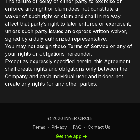
The failure or delay of either party to exercise or
enforce any right or claim does not constitute a
waiver of such right or claim and shall in no way
affect that party’s right to later enforce or exercise it,
unless such party issues an express written waiver,
signed by a duly authorized representative.
You may not assign these Terms of Service or any of
your rights or obligations hereunder.
Except as expressly specified herein, this Agreement
shall create rights and obligations only between the
Company and each individual user and it does not
create any rights for any other parties.
© 2026 INNER CIRCLE
Terms
∙
Privacy
∙
FAQ
∙
Contact Us
Get the app ->