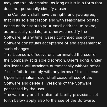
may use this information, as long as it is in a form that
does not personally identify a user.
The Company shall have the right, and you agree,
that in its sole discretion and with reasonable posted
notice and/or sent to your email address, to revise,
automatically update, or otherwise modify the
Software, at any time. Users continued use of the
Software constitutes acceptance of and agreement to
such changes.
This License is effective until terminated the user or
the Company at its sole discretion. User’s rights under
this license will terminate automatically without notice
if user fails to comply with any terms of this License.
Upon termination, user shall cease all use of the
Software and delete all versions of the Software
possessed by the user.
The warranty and limitation of liability provisions set
forth below apply also to the use of the Software.