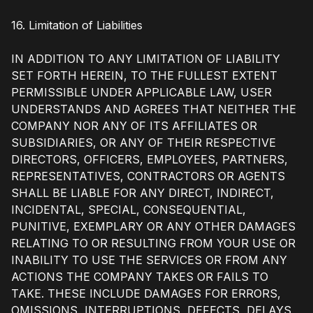
16. Limitation of Liabilities
IN ADDITION TO ANY LIMITATION OF LIABILITY
SET FORTH HEREIN, TO THE FULLEST EXTENT
PERMISSIBLE UNDER APPLICABLE LAW, USER
UNDERSTANDS AND AGREES THAT NEITHER THE
COMPANY NOR ANY OF ITS AFFILIATES OR
SUBSIDIARIES, OR ANY OF THEIR RESPECTIVE
DIRECTORS, OFFICERS, EMPLOYEES, PARTNERS,
REPRESENTATIVES, CONTRACTORS OR AGENTS
SHALL BE LIABLE FOR ANY DIRECT, INDIRECT,
INCIDENTAL, SPECIAL, CONSEQUENTIAL,
PUNITIVE, EXEMPLARY OR ANY OTHER DAMAGES
RELATING TO OR RESULTING FROM YOUR USE OR
INABILITY TO USE THE SERVICES OR FROM ANY
ACTIONS THE COMPANY TAKES OR FAILS TO
TAKE. THESE INCLUDE DAMAGES FOR ERRORS,
OMISSIONS, INTERRUPTIONS, DEFECTS, DELAYS,