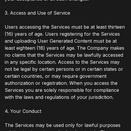
3. Access and Use of Service
Users accessing the Services must be at least thirteen
(16) years of age. Users registering for the Services
and uploading User Generated Content must be at
least eighteen (18) years of age. The Company makes
no claims that the Services may be lawfully accessed
in any specific location. Access to the Services may
not be legal by certain persons or in certain states or
certain countries, or may require government
authorization or registration. When you access the
Services you are solely responsible for compliance
with the laws and regulations of your jurisdiction.
4. Your Conduct
The Services may be used only for lawful purposes