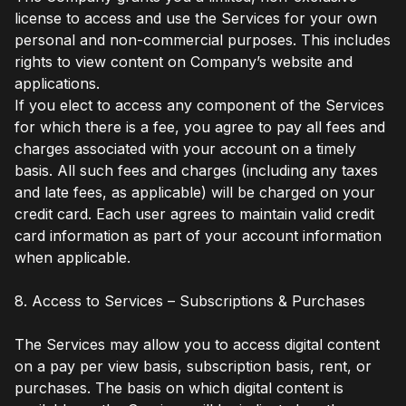
license to access and use the Services for your own
personal and non-commercial purposes. This includes
rights to view content on Company’s website and
applications.
If you elect to access any component of the Services
for which there is a fee, you agree to pay all fees and
charges associated with your account on a timely
basis. All such fees and charges (including any taxes
and late fees, as applicable) will be charged on your
credit card. Each user agrees to maintain valid credit
card information as part of your account information
when applicable.
8. Access to Services – Subscriptions & Purchases
The Services may allow you to access digital content
on a pay per view basis, subscription basis, rent, or
purchases. The basis on which digital content is