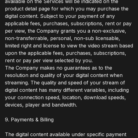
available on the Services will be indicated on the
product detail page for which you may purchase the
digital content. Subject to your payment of any
applicable fees, purchases, subscriptions, rent or pay
per view, the Company grants you a non-exclusive,
non-transferrable, personal, non-sub licensable,
limited right and license to view the video stream based
upon the applicable fees, purchases, subscriptions,
rent or pay per view selected by you.
The Company makes no guarantees as to the
resolution and quality of your digital content when
streaming. The quality and speed of your stream of
digital content has many different variables, including
your connection speed, location, download speeds,
devices, player and bandwidth.
9. Payments & Billing
The digital content available under specific payment