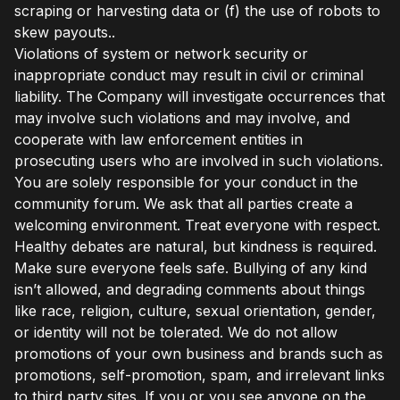
scraping or harvesting data or (f) the use of robots to
skew payouts..
Violations of system or network security or
inappropriate conduct may result in civil or criminal
liability. The Company will investigate occurrences that
may involve such violations and may involve, and
cooperate with law enforcement entities in
prosecuting users who are involved in such violations.
You are solely responsible for your conduct in the
community forum. We ask that all parties create a
welcoming environment. Treat everyone with respect.
Healthy debates are natural, but kindness is required.
Make sure everyone feels safe. Bullying of any kind
isn’t allowed, and degrading comments about things
like race, religion, culture, sexual orientation, gender,
or identity will not be tolerated. We do not allow
promotions of your own business and brands such as
promotions, self-promotion, spam, and irrelevant links
to third party sites. If you or you see anyone on the