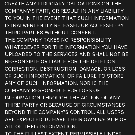
CREATE ANY FIDUCIARY OBLIGATIONS ON THE
COMPANY’S PART, OR RESULT IN ANY LIABILITY
TO YOU IN THE EVENT THAT SUCH INFORMATION
IS INADVERTENTLY RELEASED OR ACCESSED BY
THIRD PARTIES WITHOUT CONSENT.
THE COMPANY TAKES NO RESPONSIBILITY
WHATSOEVER FOR THE INFORMATION YOU HAVE
UPLOADED TO THE SERVICES AND SHALL NOT BE
RESPONSIBLE OR LIABLE FOR THE DELETION,
CORRECTION, DESTRUCTION, DAMAGE, OR LOSS
OF SUCH INFORMATION, OR FAILURE TO STORE
ANY OF SUCH INFORMATION. NOR IS THE
COMPANY RESPONSIBLE FOR LOSS OF
INFORMATION THROUGH THE ACTION OF ANY
THIRD PARTY OR BECAUSE OF CIRCUMSTANCES
BEYOND THE COMPANY’S CONTROL. ALL USERS
ARE EXPECTED TO HAVE THEIR OWN BACKUP OF
ALL OF THEIR INFORMATION.
TO THE FULLEST EXTENT PERMISSIBLE UNDER