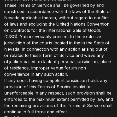
These Terms of Service shall be governed by and
construed in accordance with the laws of the State of
Nevada applicable therein, without regard to conflict
of laws and excluding the United Nations Convention
on Contracts for the International Sale of Goods
(CISG). You irrevocably consent to the exclusive
jurisdiction of the courts located in the in the State of
Nevada in connection with any action arising out of
or related to these Term of Service and waive any
objection based on lack of personal jurisdiction, place
of residence, improper venue forum non-
convenience in any such action.
If any court having competent jurisdiction holds any
provision of this Terms of Service invalid or
unenforceable in any respect, such provision shall be
enforced to the maximum extent permitted by law, and
the remaining provisions of this Terms of Service shall
continue in full force and effect.