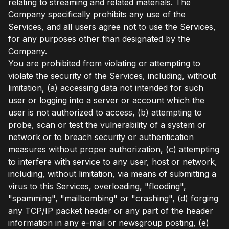
relating to streaming and related materials. The
Company specifically prohibits any use of the
Services, and all users agree not to use the Services,
for any purposes other than designated by the
Company.
You are prohibited from violating or attempting to
violate the security of the Services, including, without
limitation, (a) accessing data not intended for such
user or logging into a server or account which the
user is not authorized to access, (b) attempting to
probe, scan or test the vulnerability of a system or
network or to breach security or authentication
measures without proper authorization, (c) attempting
to interfere with service to any user, host or network,
including, without limitation, via means of submitting a
virus to this Services, overloading, "flooding",
"spamming", "mailbombing" or "crashing", (d) forging
any TCP/IP packet header or any part of the header
information in any e-mail or newsgroup posting, (e)