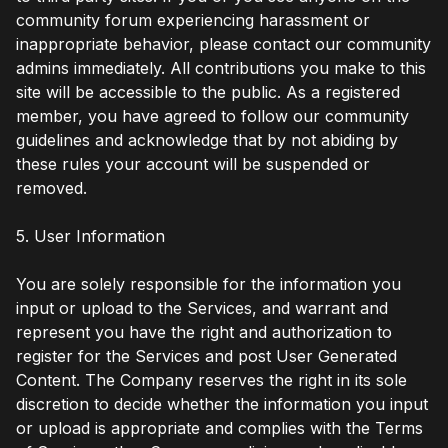
community forum experiencing harassment or
inappropriate behavior, please contact our community
admins immediately. All contributions you make to this
site will be accessible to the public. As a registered
member, you have agreed to follow our community
guidelines and acknowledge that by not abiding by
these rules your account will be suspended or
removed.
5. User Information
You are solely responsible for the information you
input or upload to the Services, and warrant and
represent you have the right and authorization to
register for the Services and post User Generated
Content. The Company reserves the right in its sole
discretion to decide whether the information you input
or upload is appropriate and complies with the Terms