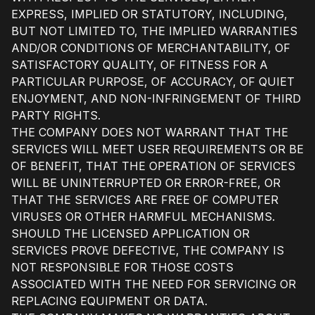
EXPRESS, IMPLIED OR STATUTORY, INCLUDING,
BUT NOT LIMITED TO, THE IMPLIED WARRANTIES
AND/OR CONDITIONS OF MERCHANTABILITY, OF
SATISFACTORY QUALITY, OF FITNESS FOR A
PARTICULAR PURPOSE, OF ACCURACY, OF QUIET
ENJOYMENT, AND NON-INFRINGEMENT OF THIRD
PARTY RIGHTS.
THE COMPANY DOES NOT WARRANT THAT THE
SERVICES WILL MEET USER REQUIREMENTS OR BE
OF BENEFIT, THAT THE OPERATION OF SERVICES
WILL BE UNINTERRUPTED OR ERROR-FREE, OR
THAT THE SERVICES ARE FREE OF COMPUTER
VIRUSES OR OTHER HARMFUL MECHANISMS.
SHOULD THE LICENSED APPLICATION OR
SERVICES PROVE DEFECTIVE, THE COMPANY IS
NOT RESPONSIBLE FOR THOSE COSTS
ASSOCIATED WITH THE NEED FOR SERVICING OR
REPLACING EQUIPMENT OR DATA.