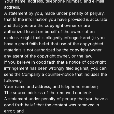
Your name, address, telephone number, and e-mail
address;
A statement by you, made under penalty of perjury,
that (i) the information you have provided is accurate
and that you are the copyright owner or are
authorized to act on behalf of the owner of an
exclusive right that is allegedly infringed; and (ii) you
have a good faith belief that use of the copyrighted
materials is not authorized by the copyright owner,
any agent of the copyright owner, or the law.
If you believe in good faith that a notice of copyright
infringement has been wrongly filed against, you can
send the Company a counter-notice that includes the
following:
Your name and address, and telephone number;
The source address of the removed content;
A statement under penalty of perjury that you have a
good faith belief that the content was removed in
error; and