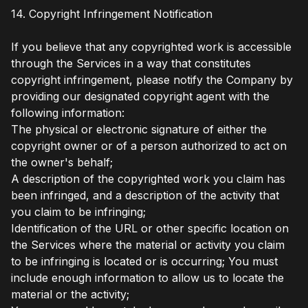
14. Copyright Infringement Notification
If you believe that any copyrighted work is accessible
through the Services in a way that constitutes
copyright infringement, please notify the Company by
providing our designated copyright agent with the
following information:
The physical or electronic signature of either the
copyright owner or of a person authorized to act on
the owner's behalf;
A description of the copyrighted work you claim has
been infringed, and a description of the activity that
you claim to be infringing;
Identification of the URL or other specific location on
the Services where the material or activity you claim
to be infringing is located or is occurring; You must
include enough information to allow us to locate the
material or the activity;