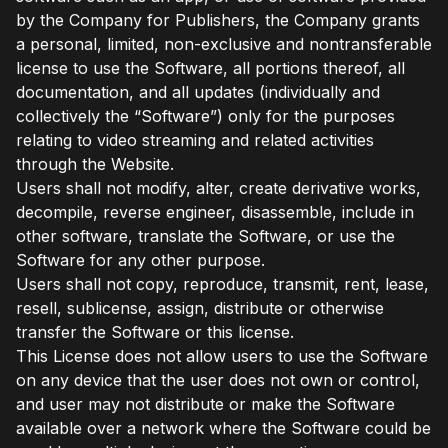
by the Company for Publishers, the Company grants
a personal, limited, non-exclusive and nontransferable
license to use the Software, all portions thereof, all
documentation, and all updates (individually and
collectively the “Software”) only for the purposes
relating to video streaming and related activities
through the Website.
Users shall not modify, alter, create derivative works,
decompile, reverse engineer, disassemble, include in
other software, translate the Software, or use the
Software for any other purpose.
Users shall not copy, reproduce, transmit, rent, lease,
resell, sublicense, assign, distribute or otherwise
transfer the Software or this license.
This License does not allow users to use the Software
on any device that the user does not own or control,
and user may not distribute or make the Software
available over a network where the Software could be