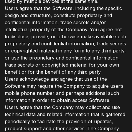
used by multiple devices at the same time.
Users agree that the Software, including the specific
design and structure, constitute proprietary and
confidential information, trade secrets and/or
intellectual property of the Company. You agree not
to disclose, provide, or otherwise make available such
proprietary and confidential information, trade secrets
or copyrighted material in any form to any third party,
or use the proprietary and confidential information,
trade secrets or copyrighted material for your own
benefit or for the benefit of any third party.
Users acknowledge and agree that use of the
Software may require the Company to acquire user’s
mobile phone number and perhaps additional such
information in order to obtain access Software.
Users agree that the Company may collect and use
technical data and related information that is gathered
periodically to facilitate the provision of updates,
product support and other services. The Company