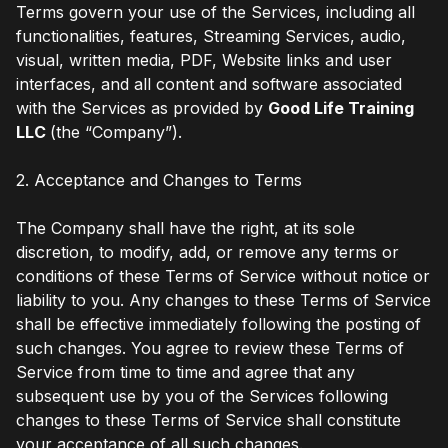
Terms govern your use of the Services, including all
functionalities, features, Streaming Services, audio,
visual, written media, PDF, Website links and user
interfaces, and all content and software associated
with the Services as provided by
Good Life Training
LLC
(the “Company”).
2. Acceptance and Changes to Terms
The Company shall have the right, at its sole
discretion, to modify, add, or remove any terms or
conditions of these Terms of Service without notice or
liability to you. Any changes to these Terms of Service
shall be effective immediately following the posting of
such changes. You agree to review these Terms of
Service from time to time and agree that any
subsequent use by you of the Services following
changes to these Terms of Service shall constitute
your acceptance of all such changes.