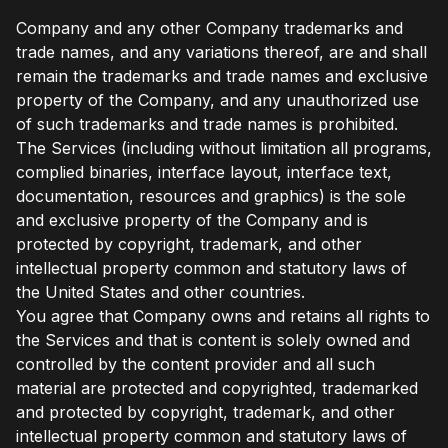
Company and any other Company trademarks and
trade names, and any variations thereof, are and shall
remain the trademarks and trade names and exclusive
property of the Company, and any unauthorized use
of such trademarks and trade names is prohibited.
The Services (including without limitation all programs,
complied binaries, interface layout, interface text,
documentation, resources and graphics) is the sole
and exclusive property of the Company and is
protected by copyright, trademark, and other
intellectual property common and statutory laws of
the United States and other countries.
You agree that Company owns and retains all rights to
the Services and that is content is solely owned and
controlled by the content provider and all such
material are protected and copyrighted, trademarked
and protected by copyright, trademark, and other
intellectual property common and statutory laws of