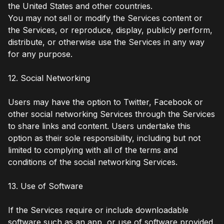
the United States and other countries.
You may not sell or modify the Services content or
the Services, or reproduce, display, publicly perform,
distribute, or otherwise use the Services in any way
for any purpose.
12. Social Networking
Users may have the option to Twitter, Facebook or
other social networking Services through the Services
to share links and content. Users undertake this
option as their sole responsibility, including but not
limited to complying with all of the terms and
conditions of the social networking Services.
13. Use of Software
If the Services require or include downloadable
software such as an app, or use of software provided