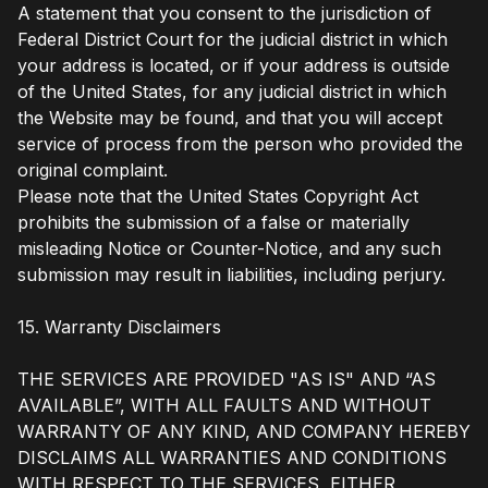
A statement that you consent to the jurisdiction of
Federal District Court for the judicial district in which
your address is located, or if your address is outside
of the United States, for any judicial district in which
the Website may be found, and that you will accept
service of process from the person who provided the
original complaint.
Please note that the United States Copyright Act
prohibits the submission of a false or materially
misleading Notice or Counter-Notice, and any such
submission may result in liabilities, including perjury.
15. Warranty Disclaimers
THE SERVICES ARE PROVIDED "AS IS" AND “AS
AVAILABLE”, WITH ALL FAULTS AND WITHOUT
WARRANTY OF ANY KIND, AND COMPANY HEREBY
DISCLAIMS ALL WARRANTIES AND CONDITIONS
WITH RESPECT TO THE SERVICES, EITHER